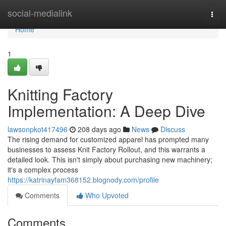
Home
social-medialink
Togg
navi
Home
1
Knitting Factory
Implementation: A Deep Dive
lawsonpkot417496
208 days ago
News
Discuss
The rising demand for customized apparel has prompted many
businesses to assess Knit Factory Rollout, and this warrants a
detailed look. This isn't simply about purchasing new machinery;
it's a complex process
https://katrinayfam368152.blognody.com/profile
Comments
Who Upvoted
Comments