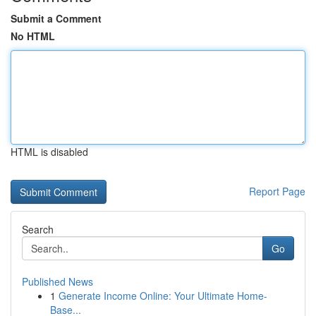
Submit a Comment
No HTML
HTML is disabled
Report Page
Search
Go
Published News
1
Generate Income Online: Your Ultimate Home-
Base...