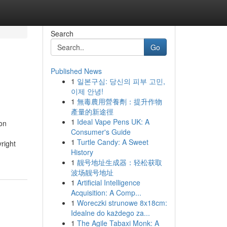
Search
Go
Published News
1
일본구심: 당신의 피부 고민,
이제 안녕!
1
無毒農用營養劑：提升作物
產量的新途徑
1
Ideal Vape Pens UK: A
 on
Consumer's Guide
1
Turtle Candy: A Sweet
right
History
1
靓号地址生成器：轻松获取
波场靓号地址
1
Artificial Intelligence
Acquisition: A Comp...
1
Woreczki strunowe 8x18cm:
Idealne do każdego za...
1
The Agile Tabaxi Monk: A