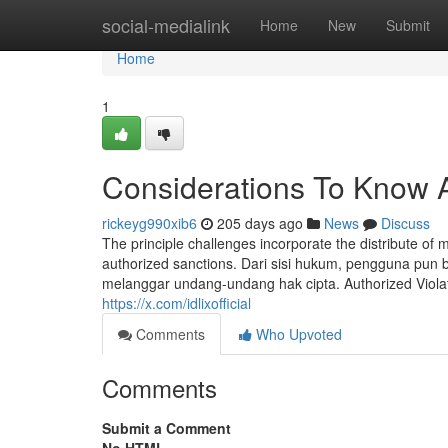
Home
social-medialink
Home
New
Submit
Home
1
Considerations To Know A
rickeyg990xib6
205 days ago
News
Discuss
The principle challenges incorporate the distribute of m
authorized sanctions. Dari sisi hukum, pengguna pun 
melanggar undang-undang hak cipta. Authorized Violatio
https://x.com/idlixofficial
Comments
Who Upvoted
Comments
Submit a Comment