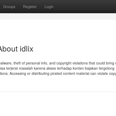
Groups
Register
Login
bout idlix
alware, theft of personal info, and copyright violations that could bring
bisa terjerat masalah karena akses terhadap konten bajakan tergolong
ns: Accessing or distributing pirated content material can violate copy