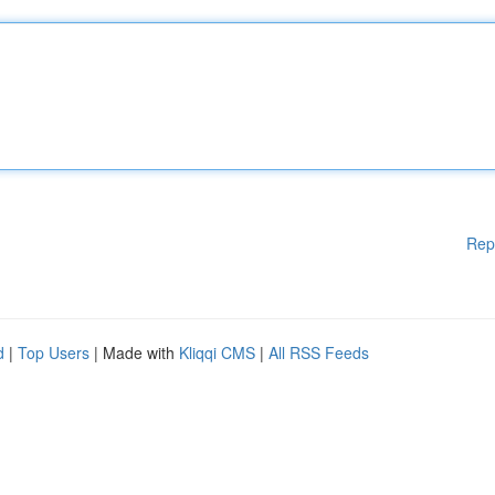
Rep
d
|
Top Users
| Made with
Kliqqi CMS
|
All RSS Feeds