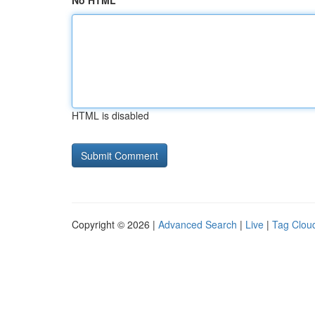
No HTML
HTML is disabled
Copyright © 2026 |
Advanced Search
|
Live
|
Tag Clou