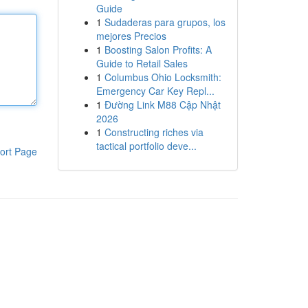
Guide
1
Sudaderas para grupos, los
mejores Precios
1
Boosting Salon Profits: A
Guide to Retail Sales
1
Columbus Ohio Locksmith:
Emergency Car Key Repl...
1
Đường Link M88 Cập Nhật
2026
1
Constructing riches via
tactical portfolio deve...
ort Page