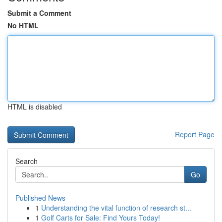
Submit a Comment
No HTML
HTML is disabled
Report Page
Search
Go
Published News
1
Understanding the vital function of research st...
1
Golf Carts for Sale: Find Yours Today!