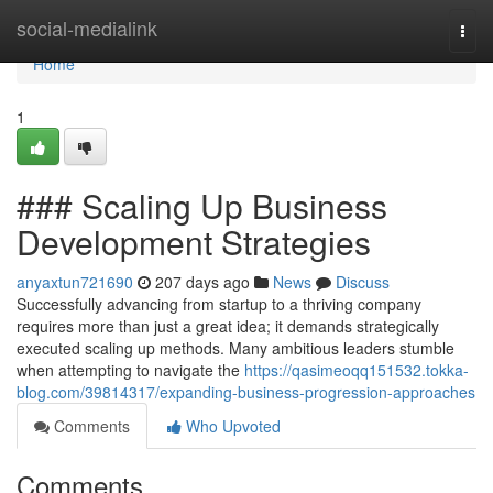
Home
social-medialink
Togg
navi
Home
1
### Scaling Up Business
Development Strategies
anyaxtun721690
207 days ago
News
Discuss
Successfully advancing from startup to a thriving company
requires more than just a great idea; it demands strategically
executed scaling up methods. Many ambitious leaders stumble
when attempting to navigate the
https://qasimeoqq151532.tokka-
blog.com/39814317/expanding-business-progression-approaches
Comments
Who Upvoted
Comments