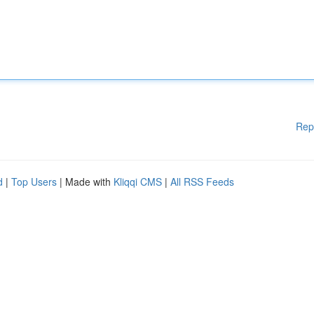
Rep
d
|
Top Users
| Made with
Kliqqi CMS
|
All RSS Feeds