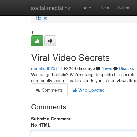
Home
social-medialink
Home
New
Submit
Home
1
Viral Video Secrets
nanafiod875718
204 days ago
News
Discuss
Wanna go ballistic? We're diving deep into the secrets of
community, and ultimately sends your video views thro
Comments
Who Upvoted
Comments
Submit a Comment
No HTML