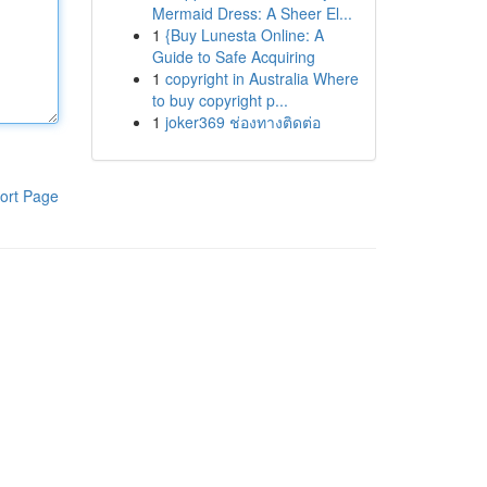
Mermaid Dress: A Sheer El...
1
{Buy Lunesta Online: A
Guide to Safe Acquiring
1
copyright in Australia Where
to buy copyright p...
1
joker369 ช่องทางติดต่อ
ort Page