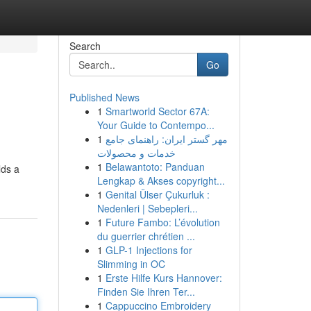
Search
Go
Published News
1
Smartworld Sector 67A:
Your Guide to Contempo...
1
مهر گستر ایران: راهنمای جامع
خدمات و محصولات
1
Belawantoto: Panduan
lds a
Lengkap & Akses copyright...
1
Genital Ülser Çukurluk :
Nedenleri | Sebepleri...
1
Future Fambo: L’évolution
du guerrier chrétien ...
1
GLP-1 Injections for
Slimming in OC
1
Erste Hilfe Kurs Hannover:
Finden Sie Ihren Ter...
1
Cappuccino Embroidery