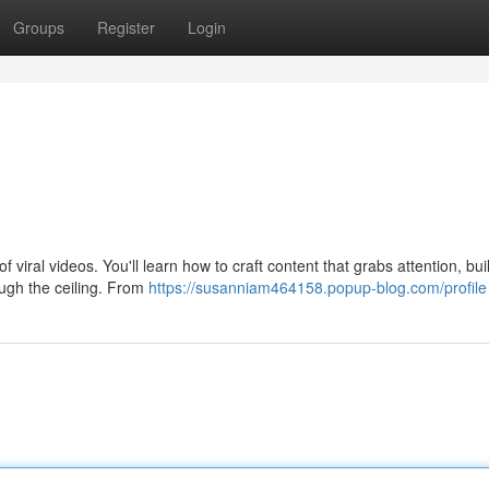
Groups
Register
Login
 viral videos. You'll learn how to craft content that grabs attention, bui
ugh the ceiling. From
https://susanniam464158.popup-blog.com/profile