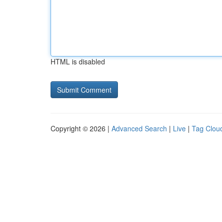
HTML is disabled
Copyright © 2026 |
Advanced Search
|
Live
|
Tag Clou