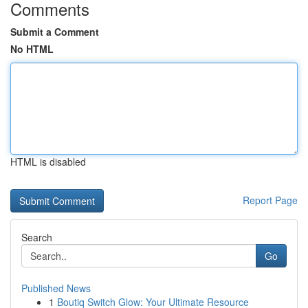
Comments
Submit a Comment
No HTML
HTML is disabled
Report Page
Search
Go
Published News
1
Boutiq Switch Glow: Your Ultimate Resource