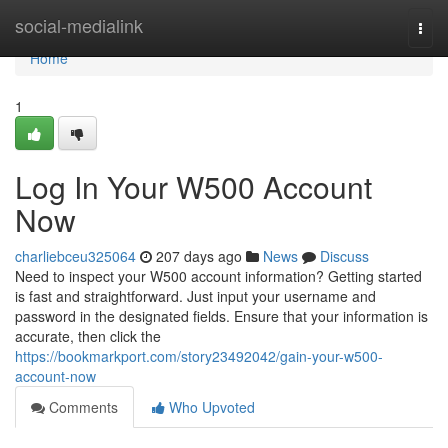
Home
social-medialink
Togg
navi
Home
1
Log In Your W500 Account
Now
charliebceu325064
207 days ago
News
Discuss
Need to inspect your W500 account information? Getting started
is fast and straightforward. Just input your username and
password in the designated fields. Ensure that your information is
accurate, then click the
https://bookmarkport.com/story23492042/gain-your-w500-
account-now
Comments
Who Upvoted