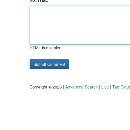
No HTML
HTML is disabled
Copyright © 2026 |
Advanced Search
|
Live
|
Tag Clou