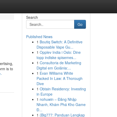
Search
Go
Published News
1
Boutiq Switch: A Definitive
Disposable Vape Gu...
1
Opplev India i Oslo: Dine
topp indiske spisemes...
1
Consultoria de Marketing
rtising,
Digital em Goiânia:...
rm is to
1
Evan Williams White
r-
Packed In Law: A Thorough
Dive
1
Obtain Residency: Investing
in Europe
1
nohuwin – Đăng Nhập
Nhanh, Khám Phá Kho Game
Đ...
1
{Big777: Panduan Lengkap