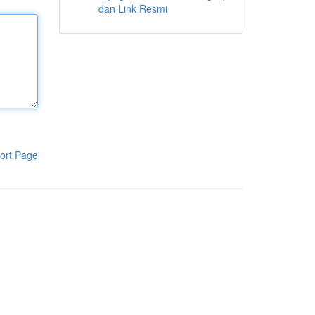
dan Link Resmi
ort Page