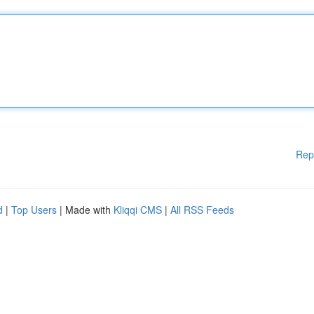
Rep
d
|
Top Users
| Made with
Kliqqi CMS
|
All RSS Feeds