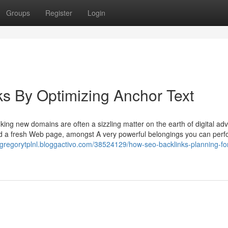
Groups
Register
Login
s By Optimizing Anchor Text
ing new domains are often a sizzling matter on the earth of digital adve
ed a fresh Web page, amongst A very powerful belongings you can perfo
//gregorytplnl.bloggactivo.com/38524129/how-seo-backlinks-planning-fo