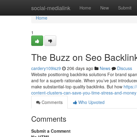
Home
social-medialink
Home
New
Submit
Home
1
The Buzz on Seo Backlink
cardery109isz9
206 days ago
News
Discuss
Website positioning backlinks solutions For brand spank
and for a superb rationale. When you’ve just introduc
make substantial-top quality backlinks. But how
https:
content-clusters-can-save-you-time-stress-and-money
Comments
Who Upvoted
Comments
Submit a Comment