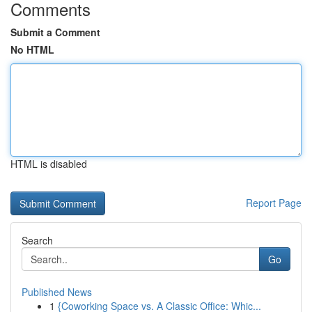
Comments
Submit a Comment
No HTML
HTML is disabled
Report Page
Search
Go
Published News
1
{Coworking Space vs. A Classic Office: Whic...