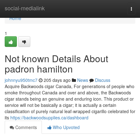
Home
social-medialink
Togg
navi
Home
1
Not known Details About
padron hamilton
johnnyu950tmc7
205 days ago
News
Discuss
Acquire Backwoods cigar Canada, For generations of people who
smoke throughout Canada and over and above, the Backwoods
cigar stands being an genuine and enduring icon. This product or
service will not be basically a cigar; it is actually a certain
classification of purely natural leaf-wrapped cigarillo celebrated for
its
https://backwoodsupplies.ca/dashboard
Comments
Who Upvoted