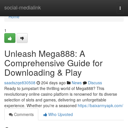
Home
social-medialink
Togg
navi
Home
1
Unleash Mega888: A
Comprehensive Guide for
Downloading & Play
saadszqe830508
204 days ago
News
Discuss
Ready to jumpstart the thrilling world of Mega888? This
revolutionary online casino platform is renowned for its diverse
selection of slots and games, delivering an unforgettable
experience. Whether you're a seasoned
https://baixarmyapk.com/
Comments
Who Upvoted