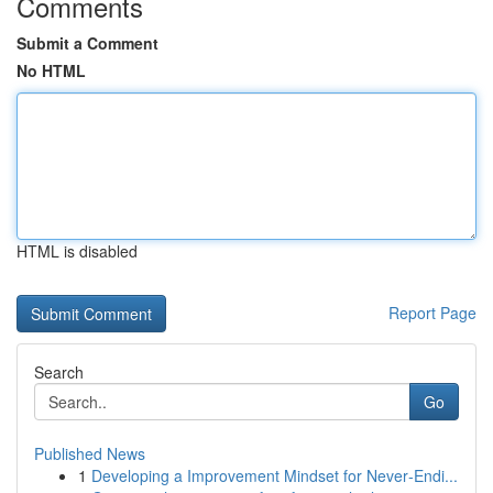
Comments
Submit a Comment
No HTML
HTML is disabled
Report Page
Search
Go
Published News
1
Developing a Improvement Mindset for Never‑Endi...