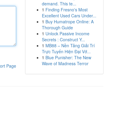
demand. This te...
1
Finding Fresno's Most
Excellent Used Cars Under...
1
Buy Humatrope Online: A
Thorough Guide
1
Unlock Passive Income
Secrets : Construct Y...
1
MB88 – Nền Tảng Giải Trí
Trực Tuyến Hiện Đại Vớ...
1
Blue Punisher: The New
Wave of Madness Terror
ort Page