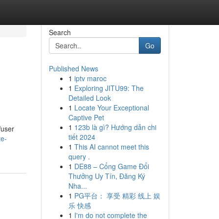
Search
Go
Published News
1
iptv maroc
1
Exploring JITU99: The
Detailed Look
1
Locate Your Exceptional
Captive Pet
1
123b là gì? Hướng dẫn chi
fuser
tiết 2024
te-
1
This AI cannot meet this
query .
1
DE88 – Cổng Game Đổi
Thưởng Uy Tín, Đăng Ký
Nha...
1
PG平台： 享受 精彩 线上 娱
乐 快感
1
I'm do not complete the