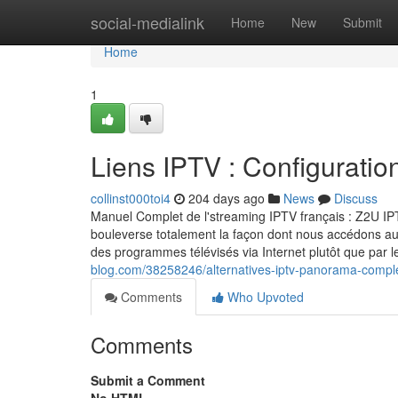
Home
social-medialink
Home
New
Submit
Home
1
Liens IPTV : Configuratio
collinst000toi4
204 days ago
News
Discuss
Manuel Complet de l'streaming IPTV français : Z2U I
bouleverse totalement la façon dont nous accédons au
des programmes télévisés via Internet plutôt que par
blog.com/38258246/alternatives-iptv-panorama-compl
Comments
Who Upvoted
Comments
Submit a Comment