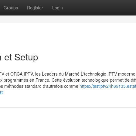
Groups
Register
Login
n et Setup
PTV et ORCA IPTV, les Leaders du Marché L'technologie IPTV moderne
x programmes en France. Cette évolution technologique permet de dif
 les méthodes standard d'autrefois comme
https://testiptv24h69135.esta
et