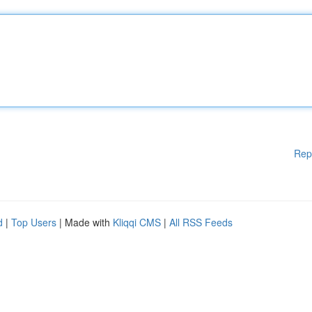
Rep
d
|
Top Users
| Made with
Kliqqi CMS
|
All RSS Feeds