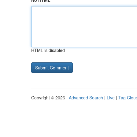
No HTML
HTML is disabled
Copyright © 2026 |
Advanced Search
|
Live
|
Tag Clou