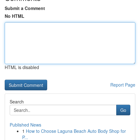
Submit a Comment
No HTML
HTML is disabled
Report Page
Search
Go
Published News
1
How to Choose Laguna Beach Auto Body Shop for
P...