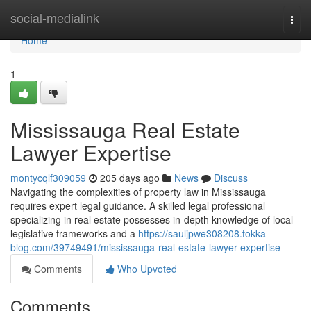
Home
social-medialink
Togg
navi
Home
1
Mississauga Real Estate
Lawyer Expertise
montycqlf309059
205 days ago
News
Discuss
Navigating the complexities of property law in Mississauga
requires expert legal guidance. A skilled legal professional
specializing in real estate possesses in-depth knowledge of local
legislative frameworks and a
https://sauljpwe308208.tokka-
blog.com/39749491/mississauga-real-estate-lawyer-expertise
Comments
Who Upvoted
Comments