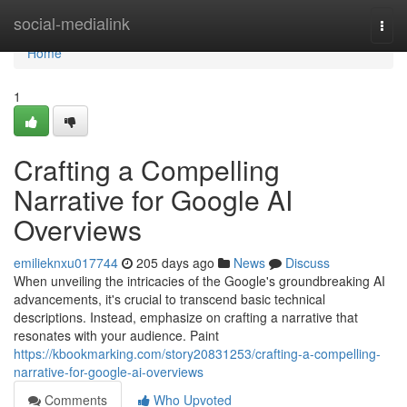
Home
social-medialink
Togg
navi
Home
1
Crafting a Compelling
Narrative for Google AI
Overviews
emilieknxu017744
205 days ago
News
Discuss
When unveiling the intricacies of the Google's groundbreaking AI
advancements, it's crucial to transcend basic technical
descriptions. Instead, emphasize on crafting a narrative that
resonates with your audience. Paint
https://kbookmarking.com/story20831253/crafting-a-compelling-
narrative-for-google-ai-overviews
Comments
Who Upvoted