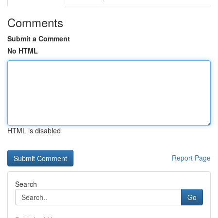
Comments
Submit a Comment
No HTML
HTML is disabled
Report Page
Search
Go