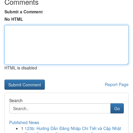
Comments
Submit a Comment
No HTML
HTML is disabled
Report Page
Search
Go
Published News
1
123b: Hướng Dẫn Đăng Nhập Chi Tiết và Cập Nhật