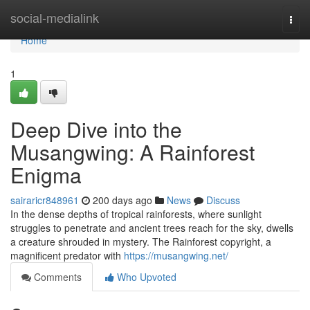
Home
social-medialink
Togg
navi
Home
1
Deep Dive into the
Musangwing: A Rainforest
Enigma
sairaricr848961
200 days ago
News
Discuss
In the dense depths of tropical rainforests, where sunlight
struggles to penetrate and ancient trees reach for the sky, dwells
a creature shrouded in mystery. The Rainforest copyright, a
magnificent predator with
https://musangwing.net/
Comments
Who Upvoted