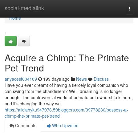
Home
social-medialink
Togg
navi
Home
1
Acquire a Chimp: The Primate
Pet Trend
anyacesf604109
199 days ago
News
Discuss
Have you ever dreamt of having a fiercely loyal companion who
can swing from the chandeliers? Well, dreaming is no longer
enough! The controversial world of primate pet ownership is here,
and it's changing the way we
https://aliciahyku947976.59bloggers.com/39778236/possess-a-
chimp-the-primate-pet-trend
Comments
Who Upvoted