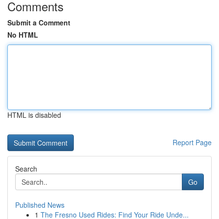
Comments
Submit a Comment
No HTML
HTML is disabled
Report Page
Search
Go
Published News
1
The Fresno Used Rides: Find Your Ride Unde...