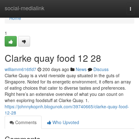
Home
social-medialink
Togg
navi
Home
1
Clarke quay food​ 12 28
williamm616tfd7
200 days ago
News
Discuss
Clarke Quay is a vivid riverside quay situated in the guts of
Singapore. Noted for its energetic environment, it offers an array
of eating choices that cater to diverse tastes and preferences.
Right here’s an extensive overview of what you can count on
when exploring foodstuff at Clarke Quay. 1.
https://johnnykopnh.blogunok.com/39740665/clarke-quay-food-
12-28
Comments
Who Upvoted
Comments