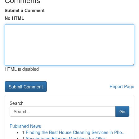
Submit a Comment
No HTML
HTML is disabled
Report Page
Search
Go
Published News
1
Finding the Best House Cleaning Services in Pho...
1
Secondhand Flippers Machines for Offer: ...