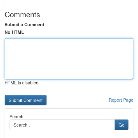
Comments
Submit a Comment
No HTML
HTML is disabled
Report Page
Search
Go