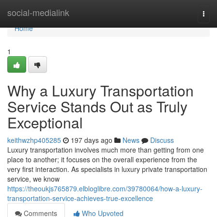
Home
social-medialink
Togg
navi
Home
1
Why a Luxury Transportation
Service Stands Out as Truly
Exceptional
keithwzhp405285
197 days ago
News
Discuss
Luxury transportation involves much more than getting from one
place to another; it focuses on the overall experience from the
very first interaction. As specialists in luxury private transportation
service, we know
https://theoukjs765879.elbloglibre.com/39780064/how-a-luxury-
transportation-service-achieves-true-excellence
Comments
Who Upvoted