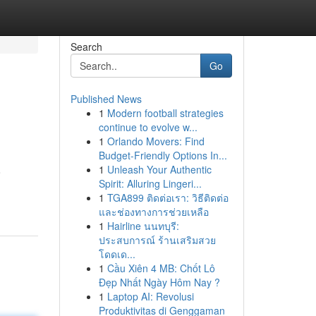
Search
Go
Published News
1
Modern football strategies
continue to evolve w...
1
Orlando Movers: Find
Budget-Friendly Options In...
1
Unleash Your Authentic
o
Spirit: Alluring Lingeri...
1
TGA899 ติดต่อเรา: วิธีติดต่อ
และช่องทางการช่วยเหลือ
1
Hairline นนทบุรี:
ประสบการณ์ ร้านเสริมสวย
โดดเด...
1
Cầu Xiên 4 MB: Chốt Lô
Đẹp Nhất Ngày Hôm Nay ?
1
Laptop AI: Revolusi
Produktivitas di Genggaman