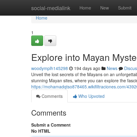
Home
social-medialink
Home
New
Submit
Home
1
Explore into Mayan Myste
woodymplh145298
194 days ago
News
Discus
Unveil the lost secrets of the Mayans on an unforgettab
stunning Mayan sites, where you can explore the fascin
https://mohamadqtso878465.wikifiltraciones.com/439
Comments
Who Upvoted
Comments
Submit a Comment
No HTML