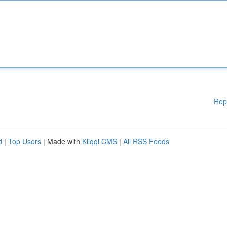
Rep
d
|
Top Users
| Made with
Kliqqi CMS
|
All RSS Feeds