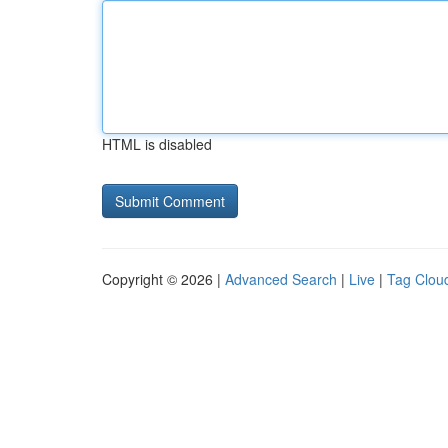
HTML is disabled
Copyright © 2026 |
Advanced Search
|
Live
|
Tag Clou