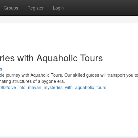
Groups
Register
Login
ries with Aquaholic Tours
s
le journey with Aquaholic Tours. Our skilled guides will transport you t
ating structures of a bygone era.
2062/dive_into_mayan_mysteries_with_aquaholic_tours