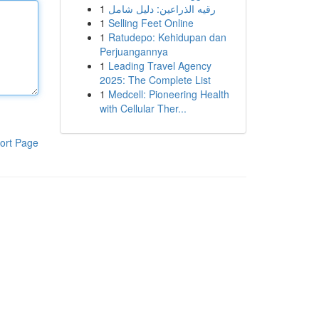
1
رقيه الذراعين: دليل شامل
1
Selling Feet Online
1
Ratudepo: Kehidupan dan
Perjuangannya
1
Leading Travel Agency
2025: The Complete List
1
Medcell: Pioneering Health
with Cellular Ther...
ort Page