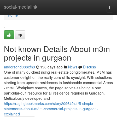
Home
social-medialink
Togg
navi
Home
1
Not known Details About m3m
projects in gurgaon
andersond086xfn3
198 days ago
News
Discuss
One of many quickest rising real-estate conglomerates, M3M has
customer delight on the really core of its eyesight. With selections
starting from upscale residences to fashionable commercial Areas
- retail, Workplace spaces, the page serves as being a one
particular-quit resource for all residence requires in Gurgaon.
Meticulously developed and
https://ragingbookmarks.com/story20964941/5-simple-
statements-about-m3m-commercial-projects-in-gurgaon-
explained