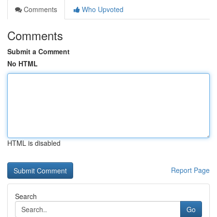
Comments
Who Upvoted
Comments
Submit a Comment
No HTML
HTML is disabled
Report Page
Search
Go