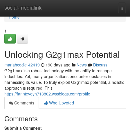
Home
social-medialink
Togg
navi
Home
1
Unlocking G2g1max Potential
mariahcddk142419
196 days ago
News
Discuss
G2g1max is a robust technology with the ability to reshape
industries. Yet, many organizations encounter obstacles in
harnessing its value. To truly exploit G2g1max potential, a holistic
approach is required. This
https://fannieveyh713802.wssblogs.com/profile
Comments
Who Upvoted
Comments
Submit a Comment