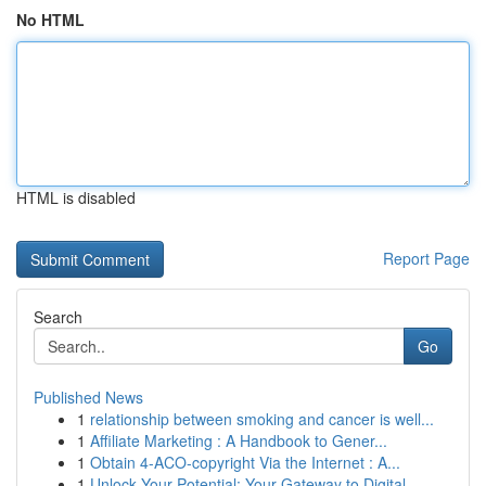
No HTML
HTML is disabled
Report Page
Search
Go
Published News
1
relationship between smoking and cancer is well...
1
Affiliate Marketing : A Handbook to Gener...
1
Obtain 4-ACO-copyright Via the Internet : A...
1
Unlock Your Potential: Your Gateway to Digital ...