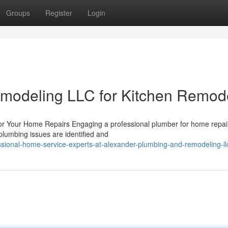
Groups
Register
Login
modeling LLC for Kitchen Remod
for Your Home Repairs Engaging a professional plumber for home repair
plumbing issues are identified and
sional-home-service-experts-at-alexander-plumbing-and-remodeling-ll