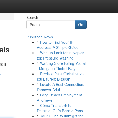
Search
Go
Published News
1
How to Find Your IP
els
Address: A Simple Guide
1
What to Look for in Naples
top Pressure Washing...
1
Warung Store Paling Mahal
s is
: Mengapa Timbul Biay...
1
Prediksi Piala Global 2026
c
Ibu Lauren: Bisakah ...
1
Locate A Best Connection:
Discover Adul...
1
Long Beach Employment
Attorneys
1
Cómo Transferir tu
Dominio: Guía Paso a Paso
1
Your Guide to Immigration