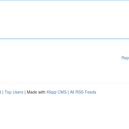
Rep
d
|
Top Users
| Made with
Kliqqi CMS
|
All RSS Feeds