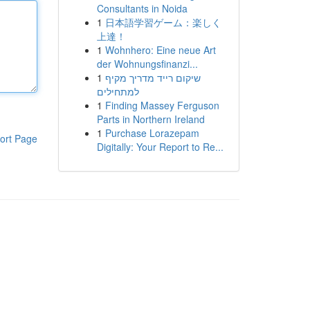
Consultants in Noida
1
日本語学習ゲーム：楽しく
上達！
1
Wohnhero: Eine neue Art
der Wohnungsfinanzi...
1
שיקום רייד מדריך מקיף
למתחילים
1
Finding Massey Ferguson
Parts in Northern Ireland
1
Purchase Lorazepam
ort Page
Digitally: Your Report to Re...