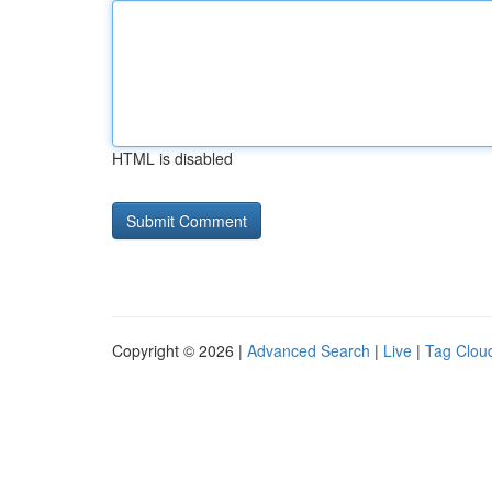
HTML is disabled
Copyright © 2026 |
Advanced Search
|
Live
|
Tag Clou