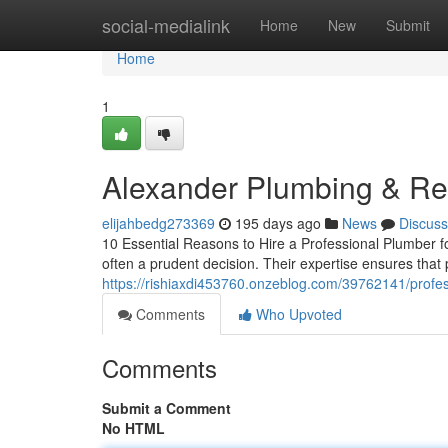
Home
social-medialink
Home
New
Submit
Home
1
Alexander Plumbing & Re
elijahbedg273369
195 days ago
News
Discuss
10 Essential Reasons to Hire a Professional Plumber 
often a prudent decision. Their expertise ensures that 
https://rishiaxdi453760.onzeblog.com/39762141/profes
Comments
Who Upvoted
Comments
Submit a Comment
No HTML