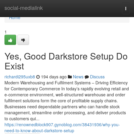
Home
social-medialink
Togg
navi
Home
1
Yes, Good Darkstore Setup Do
Exist
richardi295uxb8
194 days ago
News
Discuss
Modern Warehousing and Fulfilment Systems – Driving Efficiency
for Contemporary Commerce In today’s rapidly evolving retail and
e-commerce environment, well-structured warehouse and order
fulfilment solutions form the core of profitable supply chains.
Businesses need dependable partners who can handle stock
management, streamline order processing, and deliver products
to customers qui...
https://renownedblock907.gynoblog.com/38431936/why-you-
need-to-know-about-darkstore-setup