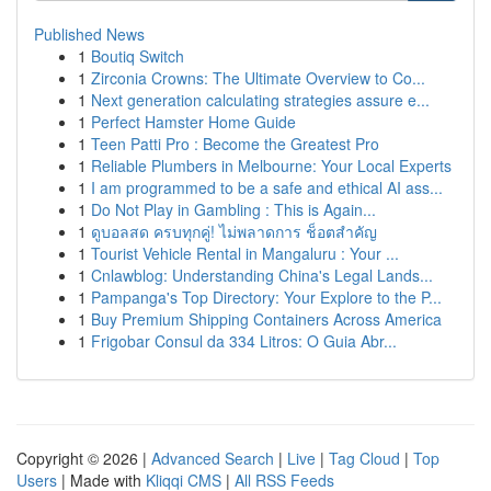
Published News
1
Boutiq Switch
1
Zirconia Crowns: The Ultimate Overview to Co...
1
Next generation calculating strategies assure e...
1
Perfect Hamster Home Guide
1
Teen Patti Pro : Become the Greatest Pro
1
Reliable Plumbers in Melbourne: Your Local Experts
1
I am programmed to be a safe and ethical AI ass...
1
Do Not Play in Gambling : This is Again...
1
ดูบอลสด ครบทุกคู่! ไม่พลาดการ ช็อตสำคัญ
1
Tourist Vehicle Rental in Mangaluru : Your ...
1
Cnlawblog: Understanding China's Legal Lands...
1
Pampanga's Top Directory: Your Explore to the P...
1
Buy Premium Shipping Containers Across America
1
Frigobar Consul da 334 Litros: O Guia Abr...
Copyright © 2026 |
Advanced Search
|
Live
|
Tag Cloud
|
Top
Users
| Made with
Kliqqi CMS
|
All RSS Feeds