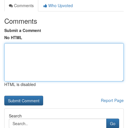
Comments
Who Upvoted
Comments
Submit a Comment
No HTML
HTML is disabled
Report Page
Search
Go