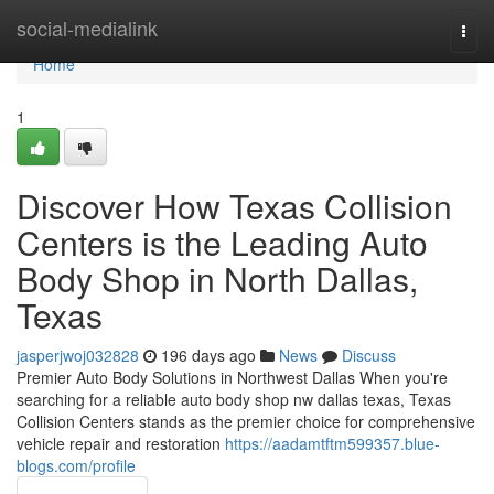
Home
social-medialink
Togg
navi
Home
1
Discover How Texas Collision
Centers is the Leading Auto
Body Shop in North Dallas,
Texas
jasperjwoj032828
196 days ago
News
Discuss
Premier Auto Body Solutions in Northwest Dallas When you're
searching for a reliable auto body shop nw dallas texas, Texas
Collision Centers stands as the premier choice for comprehensive
vehicle repair and restoration
https://aadamtftm599357.blue-
blogs.com/profile