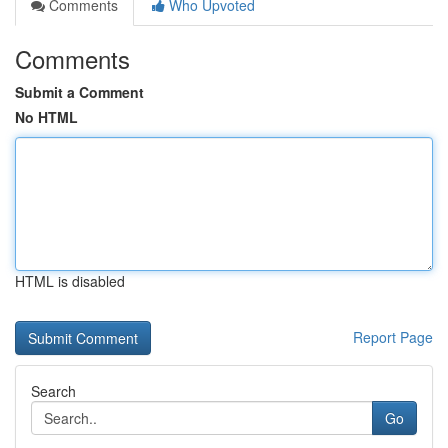
Comments
Who Upvoted
Comments
Submit a Comment
No HTML
HTML is disabled
Report Page
Search
Go