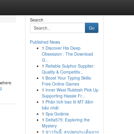
Search
Go
Published News
1
Discover His Deep
Obsession : The Download
G...
1
Reliable Sulphur Supplier:
Quality & Competitiv...
1
Boost Your Typing Skills:
 where
Free Online Games
80
1
Inner West Rubbish Pick Up
Supporting Hassle Fr...
1
Phân tích bao lô MT đảm
bảo nhất
1
Spa Goiânia
1
Delta575: Exploring the
Mystery
1
ข่าววันนี้: สรุปทุกประเด็นจาก