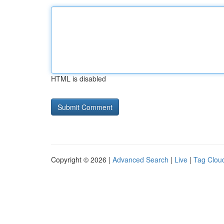
HTML is disabled
Copyright © 2026 |
Advanced Search
|
Live
|
Tag Clou