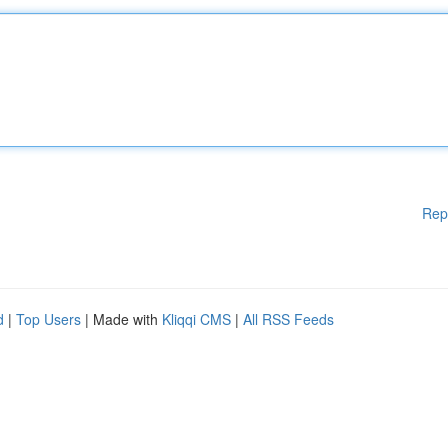
Rep
d
|
Top Users
| Made with
Kliqqi CMS
|
All RSS Feeds