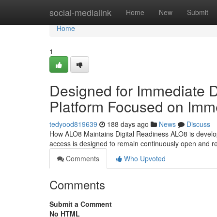
Home
social-medialink
Home
New
Submit
Home
1
Designed for Immediate D
Platform Focused on Immed
tedyood819639
188 days ago
News
Discuss
How ALO8 Maintains Digital Readiness ALO8 is developed
access is designed to remain continuously open and r
Comments
Who Upvoted
Comments
Submit a Comment
No HTML