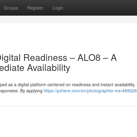
Groups
Register
Login
igital Readiness – ALO8 – A
iate Availability
 as a digital platform centered on readiness and instant availability,
esponsive. By applying
https://pxhere.com/en/photographer-me/48992