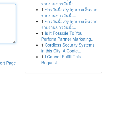
รายงานข่าววันนี้:...
1
ข่าววันนี้: สรุปทุกประเด็นจาก
รายงานข่าววันนี้:...
1
ข่าววันนี้: สรุปทุกประเด็นจาก
รายงานข่าววันนี้:...
1
Is It Possible To You
Perform Partner Marketing...
1
Cordless Security Systems
in this City: A Conte...
1
I Cannot Fulfill This
Request
ort Page