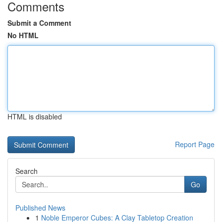
Comments
Submit a Comment
No HTML
HTML is disabled
Report Page
Search
Go
Published News
1
Noble Emperor Cubes: A Clay Tabletop Creation