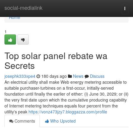
Home
social-medialink
Togg
navi
Home
1
Top solar panel rebate wa
Secrets
josephk333xpe4
180 days ago
News
Discuss
An electrical utility shall make Web energy metering accessible to
suitable purchaser-turbines on a first-occur, initially-served
foundation until finally the earlier of either: (i) June 30, 2029; or (ii)
the very first date upon which the cumulative producing capability
of Internet metering techniques equals four percent from the
utility's peak
https://vonz473jzy7.bloggazza.com/profile
Comments
Who Upvoted