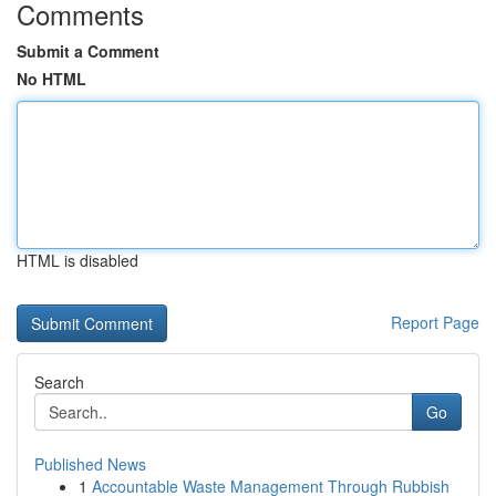
Comments
Submit a Comment
No HTML
HTML is disabled
Report Page
Search
Go
Published News
1
Accountable Waste Management Through Rubbish