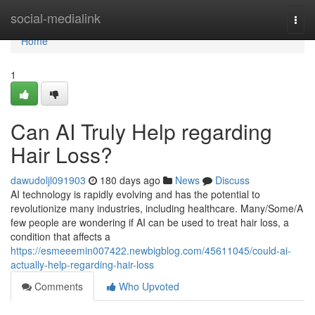
Home
social-medialink
Togg
navi
Home
1
Can AI Truly Help regarding
Hair Loss?
dawudoljl091903
180 days ago
News
Discuss
AI technology is rapidly evolving and has the potential to
revolutionize many industries, including healthcare. Many/Some/A
few people are wondering if AI can be used to treat hair loss, a
condition that affects a
https://esmeeemin007422.newbigblog.com/45611045/could-ai-
actually-help-regarding-hair-loss
Comments
Who Upvoted