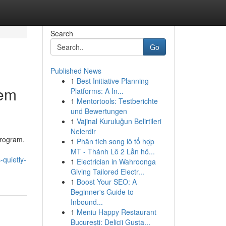
Search
Go
Published News
1
Best Initiative Planning
tem
Platforms: A In...
1
Mentortools: Testberichte
und Bewertungen
1
Vajinal Kuruluğun Belirtileri
Nelerdir
program.
1
Phân tích song lô tổ hợp
MT - Thánh Lô 2 Lần hô...
quietly-
1
Electrician in Wahroonga
Giving Tailored Electr...
1
Boost Your SEO: A
Beginner's Guide to
Inbound...
1
Meniu Happy Restaurant
București: Delicii Gusta...