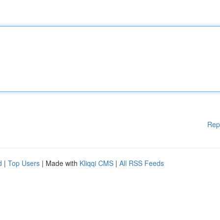
Rep
d
|
Top Users
| Made with
Kliqqi CMS
|
All RSS Feeds