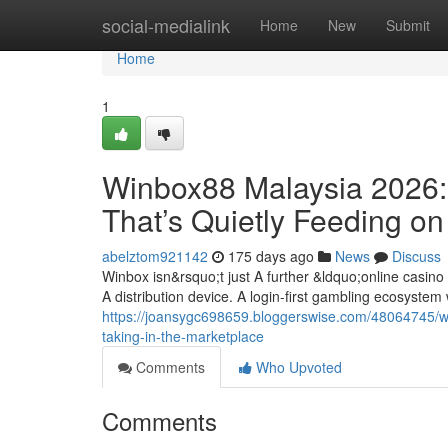
Home
social-medialink
Home
New
Submit
Home
1
Winbox88 Malaysia 2026: 
That’s Quietly Feeding on
abelztom921142
175 days ago
News
Discuss
Winbox isn&rsquo;t just A further &ldquo;online casino
A distribution device. A login-first gambling ecosystem
https://joansygc698659.bloggerswise.com/48064745/win
taking-in-the-marketplace
Comments
Who Upvoted
Comments