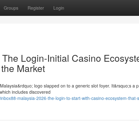
Groups
Register
Login
The Login-Initial Casino Ecosys
 the Market
 Malaysia&rdquo; logo slapped on to a generic slot foyer. It&rsquo;s a 
 which includes discovered
box88-malaysia-2026-the-login-to-start-with-casino-ecosystem-that-s-