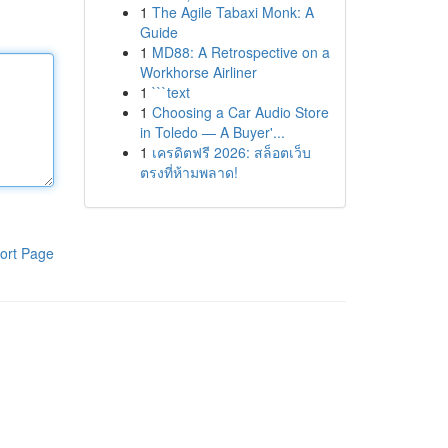
1
The Agile Tabaxi Monk: A
Guide
1
MD88: A Retrospective on a
Workhorse Airliner
1
```text
1
Choosing a Car Audio Store
in Toledo — A Buyer'...
1
เครดิตฟรี 2026: สล็อตเว็บ
ตรงที่ห้ามพลาด!
ort Page