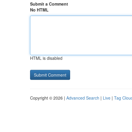
Submit a Comment
No HTML
HTML is disabled
Copyright © 2026 |
Advanced Search
|
Live
|
Tag Clou