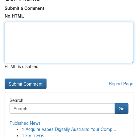
Submit a Comment
No HTML
HTML is disabled
Report Page
Search
Go
Published News
1
Acquire Vapes Digitally Australia: Your Comp...
1
פסיקת עמ'