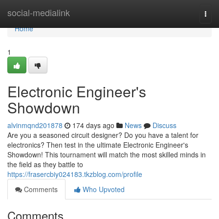
Home
social-medialink
Togg
navi
Home
1
Electronic Engineer's
Showdown
alvinmqnd201878
174 days ago
News
Discuss
Are you a seasoned circuit designer? Do you have a talent for
electronics? Then test in the ultimate Electronic Engineer's
Showdown! This tournament will match the most skilled minds in
the field as they battle to
https://frasercbiy024183.tkzblog.com/profile
Comments
Who Upvoted
Comments