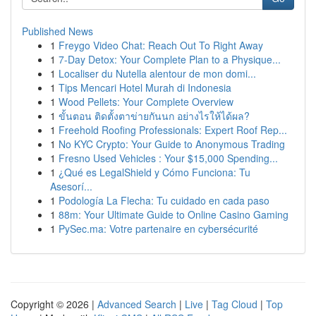
Published News
1
Freygo Video Chat: Reach Out To Right Away
1
7-Day Detox: Your Complete Plan to a Physique...
1
Localiser du Nutella alentour de mon domi...
1
Tips Mencari Hotel Murah di Indonesia
1
Wood Pellets: Your Complete Overview
1
ขั้นตอน ติดตั้งตาข่ายกันนก อย่างไรให้ได้ผล?
1
Freehold Roofing Professionals: Expert Roof Rep...
1
No KYC Crypto: Your Guide to Anonymous Trading
1
Fresno Used Vehicles : Your $15,000 Spending...
1
¿Qué es LegalShield y Cómo Funciona: Tu
Asesorí...
1
Podología La Flecha: Tu cuidado en cada paso
1
88m: Your Ultimate Guide to Online Casino Gaming
1
PySec.ma: Votre partenaire en cybersécurité
Copyright © 2026 |
Advanced Search
|
Live
|
Tag Cloud
|
Top