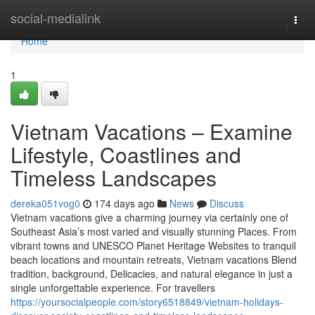
Home
social-medialink
Togg
navi
Home
1
Vietnam Vacations – Examine
Lifestyle, Coastlines and
Timeless Landscapes
dereka051vog0
174 days ago
News
Discuss
Vietnam vacations give a charming journey via certainly one of
Southeast Asia’s most varied and visually stunning Places. From
vibrant towns and UNESCO Planet Heritage Websites to tranquil
beach locations and mountain retreats, Vietnam vacations Blend
tradition, background, Delicacies, and natural elegance in just a
single unforgettable experience. For travellers
https://yoursocialpeople.com/story6518849/vietnam-holidays-