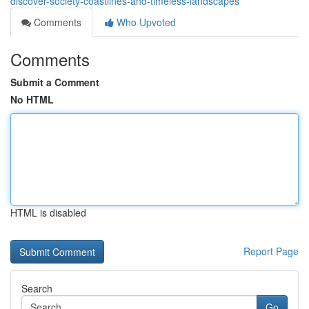
discover-society-coastlines-and-timeless-landscapes
Comments
Who Upvoted
Comments
Submit a Comment
No HTML
HTML is disabled
Report Page
Search
Go