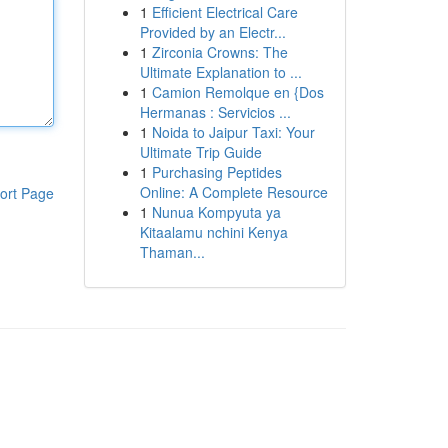
1
Efficient Electrical Care
Provided by an Electr...
1
Zirconia Crowns: The
Ultimate Explanation to ...
1
Camion Remolque en {Dos
Hermanas : Servicios ...
1
Noida to Jaipur Taxi: Your
Ultimate Trip Guide
1
Purchasing Peptides
Online: A Complete Resource
ort Page
1
Nunua Kompyuta ya
Kitaalamu nchini Kenya
Thaman...