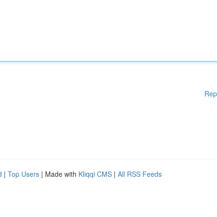
Rep
d
|
Top Users
| Made with
Kliqqi CMS
|
All RSS Feeds