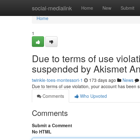
Home
social-medialink
Home
New
Submit
Home
1
Due to terms of use viola
suspended by Akismet An
twinkle-toes-montessori-1
173 days ago
News
Due to terms of use violation, your account has been
Comments
Who Upvoted
Comments
Submit a Comment
No HTML