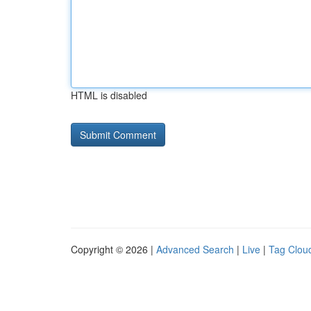
HTML is disabled
Copyright © 2026 |
Advanced Search
|
Live
|
Tag Clou