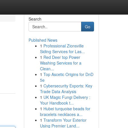
Search
Go
Published News
1
Professional Zionsville
Siding Services for Las...
1
Red Deer top Power
Washing Services for a
Clean...
1
Top Ascetic Origins for DnD
5e
1
Cybersecurity Exports: Key
Trade Data Analysis
1
UK Magic Fungi Delivery :
Your Handbook t...
1
Hubei turquoise beads for
bracelets necklaces a...
1
Transform Your Exterior
Using Premier Land...