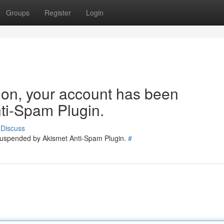
Groups
Register
Login
tion, your account has been
ti-Spam Plugin.
Discuss
 suspended by Akismet Anti-Spam Plugin.
#