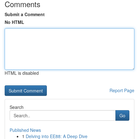
Comments
Submit a Comment
No HTML
HTML is disabled
Report Page
Search
Go
Published News
1
Delving into EE88: A Deep Dive