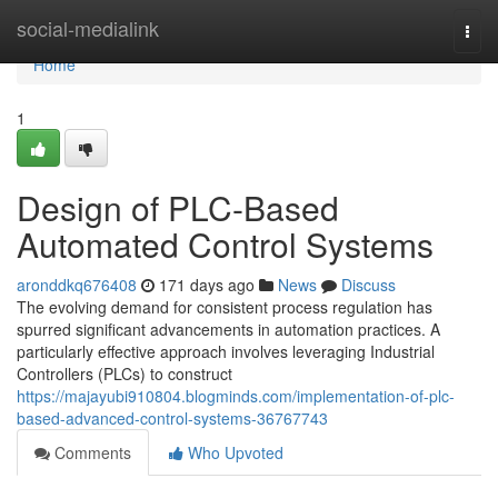
Home
social-medialink
Togg
navi
Home
1
Design of PLC-Based
Automated Control Systems
aronddkq676408
171 days ago
News
Discuss
The evolving demand for consistent process regulation has
spurred significant advancements in automation practices. A
particularly effective approach involves leveraging Industrial
Controllers (PLCs) to construct
https://majayubi910804.blogminds.com/implementation-of-plc-
based-advanced-control-systems-36767743
Comments
Who Upvoted