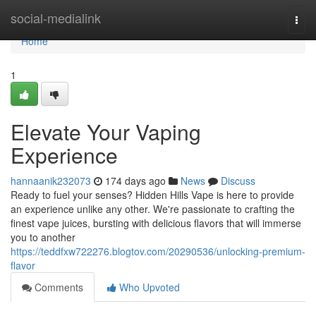
Home
social-medialink
Togg
navi
Home
1
Elevate Your Vaping
Experience
hannaanik232073
174 days ago
News
Discuss
Ready to fuel your senses? Hidden Hills Vape is here to provide
an experience unlike any other. We're passionate to crafting the
finest vape juices, bursting with delicious flavors that will immerse
you to another
https://teddfxw722276.blogtov.com/20290536/unlocking-premium-
flavor
Comments
Who Upvoted