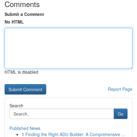
Comments
Submit a Comment
No HTML
HTML is disabled
Report Page
Search
Go
Published News
1
Finding the Right ADU Builder: A Comprehensive ...