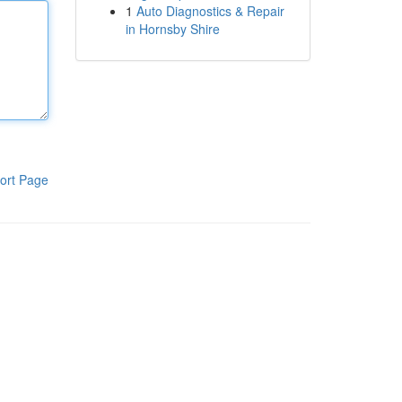
1
Auto Diagnostics & Repair
in Hornsby Shire
ort Page