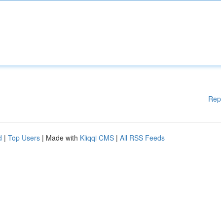
Rep
d
|
Top Users
| Made with
Kliqqi CMS
|
All RSS Feeds