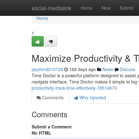
Home
social-medialink
Home
New
Submit
Home
1
Maximize Productivity & T
jayyhmd010729
169 days ago
News
Discuss
Time Doctor is a powerful platform designed to assist y
navigate interface, Time Doctor makes it simple to lo
productivity-track-time-effectively-78514670
Comments
Who Upvoted
Comments
Submit a Comment
No HTML