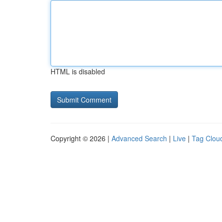
HTML is disabled
Copyright © 2026 |
Advanced Search
|
Live
|
Tag Clou