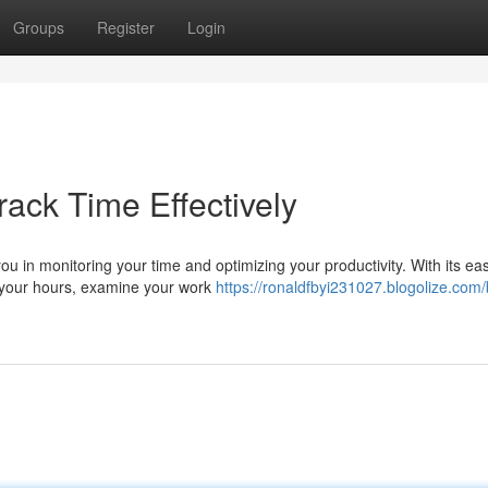
Groups
Register
Login
rack Time Effectively
ou in monitoring your time and optimizing your productivity. With its eas
g your hours, examine your work
https://ronaldfbyi231027.blogolize.com/