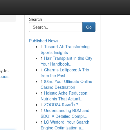
Search
Go
Published News
1
Tusport AI: Transforming
Sports Insights
1
Hair Transplant in this City :
Your Handbook...
1
Charms Lollipops: A Trip
y-to-
from the Past
boost-
1
88m: Your Ultimate Online
Casino Destination
1
Holistic Ache Reduction:
Nutrients That Actuall...
1
ZOOD24 คืออะไร?
1
Understanding BDM and
BDG: A Detailed Compr...
1
LC Winford: Your Search
Engine Optimization a...