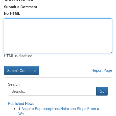
Submit a Comment
No HTML
HTML is disabled
Report Page
Search
Go
Published News
1
Acquire Buprenorphine/Naloxone Strips From a
We...