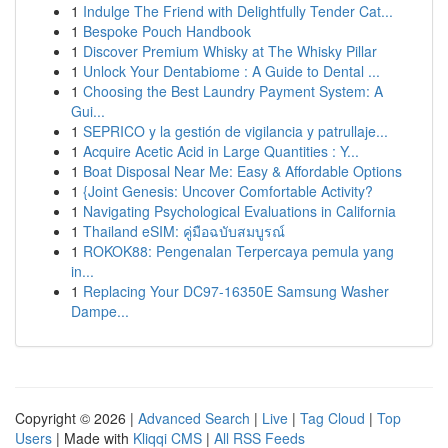
1
Indulge The Friend with Delightfully Tender Cat...
1
Bespoke Pouch Handbook
1
Discover Premium Whisky at The Whisky Pillar
1
Unlock Your Dentabiome : A Guide to Dental ...
1
Choosing the Best Laundry Payment System: A
Gui...
1
SEPRICO y la gestión de vigilancia y patrullaje...
1
Acquire Acetic Acid in Large Quantities : Y...
1
Boat Disposal Near Me: Easy & Affordable Options
1
{Joint Genesis: Uncover Comfortable Activity?
1
Navigating Psychological Evaluations in California
1
Thailand eSIM: คู่มือฉบับสมบูรณ์
1
ROKOK88: Pengenalan Terpercaya pemula yang
in...
1
Replacing Your DC97-16350E Samsung Washer
Dampe...
Copyright © 2026 |
Advanced Search
|
Live
|
Tag Cloud
|
Top
Users
| Made with
Kliqqi CMS
|
All RSS Feeds