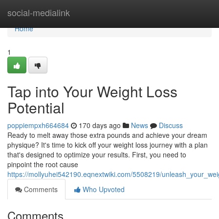
Home
social-medialink
Home
1
Tap into Your Weight Loss
Potential
poppiempxh664684
170 days ago
News
Discuss
Ready to melt away those extra pounds and achieve your dream
physique? It's time to kick off your weight loss journey with a plan
that's designed to optimize your results. First, you need to
pinpoint the root cause
https://mollyuhei542190.eqnextwiki.com/5508219/unleash_your_weig
Comments
Who Upvoted
Comments