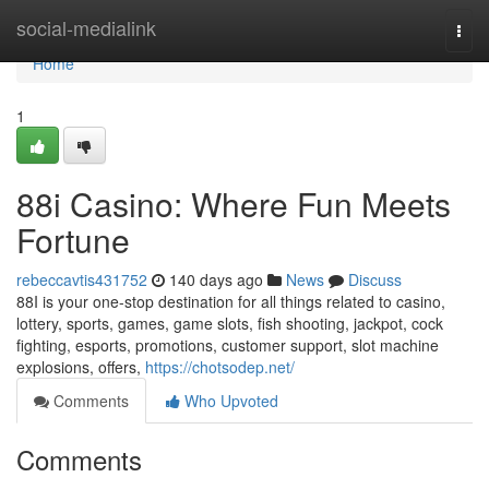
Home
social-medialink
Togg
navi
Home
1
88i Casino: Where Fun Meets
Fortune
rebeccavtis431752
140 days ago
News
Discuss
88I is your one-stop destination for all things related to casino,
lottery, sports, games, game slots, fish shooting, jackpot, cock
fighting, esports, promotions, customer support, slot machine
explosions, offers,
https://chotsodep.net/
Comments
Who Upvoted
Comments