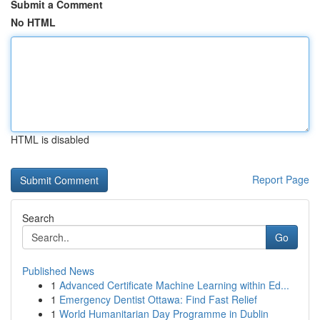
Submit a Comment
No HTML
HTML is disabled
Report Page
Search
Go
Published News
1
Advanced Certificate Machine Learning within Ed...
1
Emergency Dentist Ottawa: Find Fast Relief
1
World Humanitarian Day Programme in Dublin