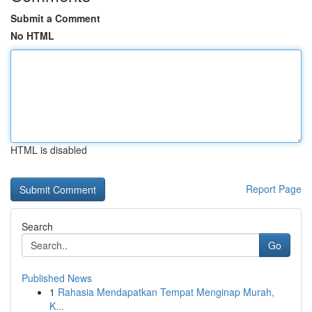
Submit a Comment
No HTML
HTML is disabled
Report Page
Search
Go
Published News
1
Rahasia Mendapatkan Tempat Menginap Murah,
K...