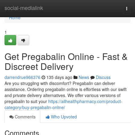
Home
social-medialink
Togg
navi
Home
1
Get Pregabalin Online - Fast &
Discreet Delivery
darrendrue966376
135 days ago
News
Discuss
Are you struggling with discomfort? Pregabalin can deliver
assistance. Ordering pregabalin online is effortless with our swift
and private delivery alternatives. We offer various versions of
pregabalin to suit your
https://allhealthpharmacy.com/product-
category/buy-pregabalin-online/
Comments
Who Upvoted
Comments