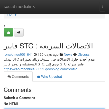
Home
social-medialink
Togg
navi
Home
1
فايبر STC : الاتصالات السريعة
ronaldmqut001641
120 days ago
News
Discuss
يهدف STC نقدم أحدث حلول الاتصالات في السوق. وذلك تطورات
المستقبلية و توفـر فايبر STC. يؤدي إلى STC فايبر سرعة
https://caoimhenini188399.qodsblog.com/profile
Comments
Who Upvoted
Comments
Submit a Comment
No HTML