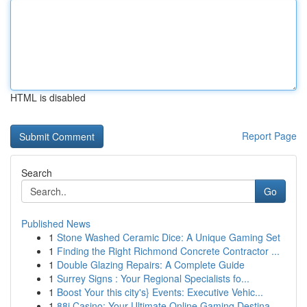
HTML is disabled
Report Page
Search
Go
Published News
1
Stone Washed Ceramic Dice: A Unique Gaming Set
1
Finding the Right Richmond Concrete Contractor ...
1
Double Glazing Repairs: A Complete Guide
1
Surrey Signs : Your Regional Specialists fo...
1
Boost Your this city's} Events: Executive Vehic...
1
88i Casino: Your Ultimate Online Gaming Destina...