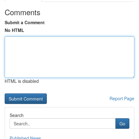
Comments
Submit a Comment
No HTML
HTML is disabled
Report Page
Search
Go
Published News