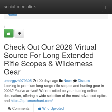
Home
social-medialink
Togg
navi
Home
1
Check Out Our 2026 Virtual
Source For Long Extended
Rifle Scopes & Wilderness
Gear
umargpzh979305
120 days ago
News
Discuss
Looking to premium long range rifle scopes and hunting gear in
2026? You’ve arrived! We’re excited be your leading online
destination, offering a wide selection of the most advanced optics
and
https://optixmerchant.com/
Comments
Who Upvoted