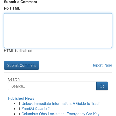
Submit a Comment
No HTML
HTML is disabled
Report Page
Search
Go
Published News
1
Unlock Immediate Information: A Guide to Tradin...
1
Zood24 คืออะไร?
1
Columbus Ohio Locksmith: Emergency Car Key