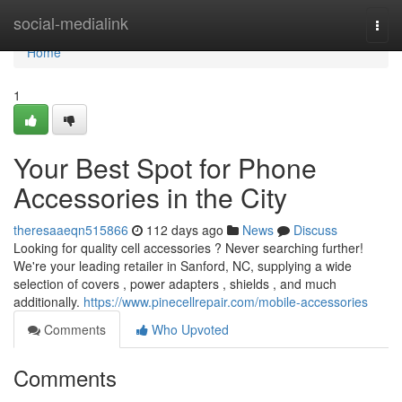
Home
social-medialink
Togg
navi
Home
1
Your Best Spot for Phone
Accessories in the City
theresaaeqn515866
112 days ago
News
Discuss
Looking for quality cell accessories ? Never searching further!
We're your leading retailer in Sanford, NC, supplying a wide
selection of covers , power adapters , shields , and much
additionally.
https://www.pinecellrepair.com/mobile-accessories
Comments
Who Upvoted
Comments