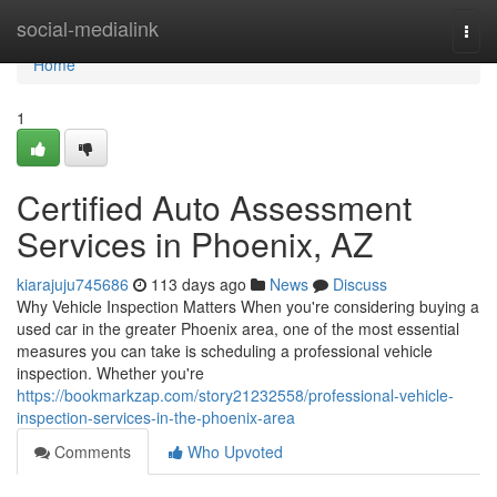
Home
social-medialink
Togg
navi
Home
1
Certified Auto Assessment
Services in Phoenix, AZ
kiarajuju745686
113 days ago
News
Discuss
Why Vehicle Inspection Matters When you're considering buying a
used car in the greater Phoenix area, one of the most essential
measures you can take is scheduling a professional vehicle
inspection. Whether you're
https://bookmarkzap.com/story21232558/professional-vehicle-
inspection-services-in-the-phoenix-area
Comments
Who Upvoted