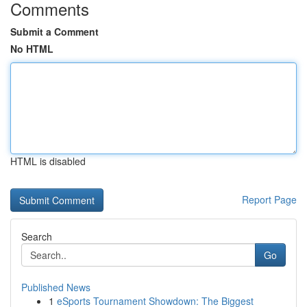
Comments
Submit a Comment
No HTML
HTML is disabled
Report Page
Search
Go
Published News
1
eSports Tournament Showdown: The Biggest