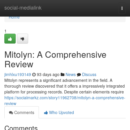
Home
social-medialink
Togg
navi
Home
1
Mitolyn: A Comprehensive
Review
jimhlxu193149
93 days ago
News
Discuss
Mitolyn represents a significant advancement in the field. A
thorough review discovered that it offers a impressively integrated
platform for processing records. Despite certain elements require
https://socialmarkz.com/story11962708/mitolyn-a-comprehensive-
review
Comments
Who Upvoted
Comments