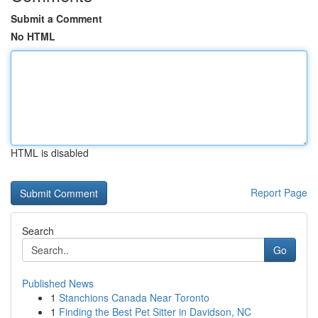
Submit a Comment
No HTML
HTML is disabled
Report Page
Search
Go
Published News
1
Stanchions Canada Near Toronto
1
Finding the Best Pet Sitter in Davidson, NC