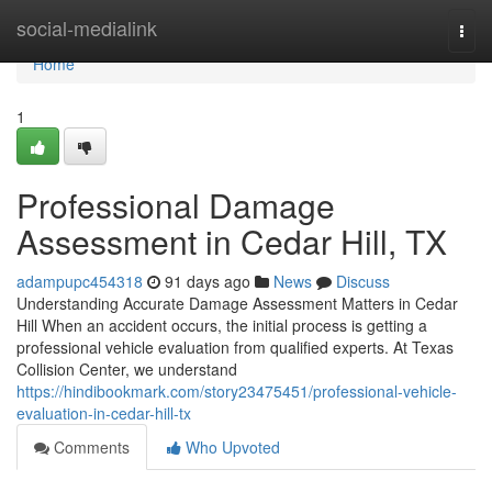
Home
social-medialink
Togg
navi
Home
1
Professional Damage
Assessment in Cedar Hill, TX
adampupc454318
91 days ago
News
Discuss
Understanding Accurate Damage Assessment Matters in Cedar
Hill When an accident occurs, the initial process is getting a
professional vehicle evaluation from qualified experts. At Texas
Collision Center, we understand
https://hindibookmark.com/story23475451/professional-vehicle-
evaluation-in-cedar-hill-tx
Comments
Who Upvoted