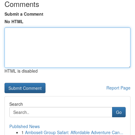
Comments
Submit a Comment
No HTML
HTML is disabled
Report Page
Search
Go
Published News
1
Amboseli Group Safari: Affordable Adventure Can...