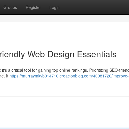
Groups
Register
Login
Friendly Web Design Essentials
; it's a critical tool for gaining top online rankings. Prioritizing SEO-frie
e. It
https://murraymkvb014716.creacionblog.com/40981726/improve-