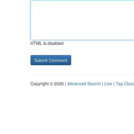
HTML is disabled
Copyright © 2026 |
Advanced Search
|
Live
|
Tag Clou