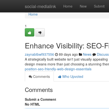
Home
social-medialink
Home
New
Submit
Home
1
Enhance Visibility: SEO-
zaynabtbwf937556
89 days ago
News
Discuss
A strategically built website isn't just visually appealing 
design means more than just choosing a stunning them
position-seo-friendly-web-design-essentials
Comments
Who Upvoted
Comments
Submit a Comment
No HTML