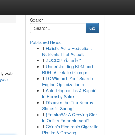
Search
Go
Published News
1
Holistic Ache Reduction:
Nutrients That Actuall...
1
ZOOD24 คืออะไร?
1
Understanding BDM and
BDG: A Detailed Compr...
ndly web
1
LC Winford: Your Search
your-
Engine Optimization a...
1
Auto Diagnostics & Repair
in Hornsby Shire
1
Discover the Top Nearby
Shops in Springf...
1
{Empire88: A Growing Star
in Online Entertainment?
1
China's Electronic Cigarette
Plants: A Growing ...