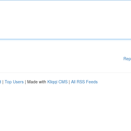
Rep
d
|
Top Users
| Made with
Kliqqi CMS
|
All RSS Feeds