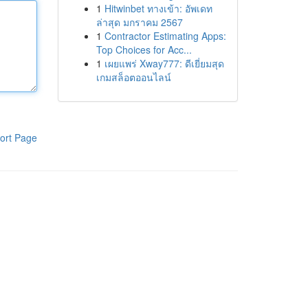
1
Hitwinbet ทางเข้า: อัพเดท
ล่าสุด มกราคม 2567
1
Contractor Estimating Apps:
Top Choices for Acc...
1
เผยแพร่ Xway777: ดีเยี่ยมสุด
เกมสล็อตออนไลน์
ort Page