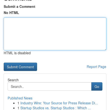
Submit a Comment
No HTML
HTML is disabled
Report Page
Search
Go
Published News
1
Industry Wire: Your Source for Press Release Di...
1
Startup Studios vs. Startup Studios : Which ...