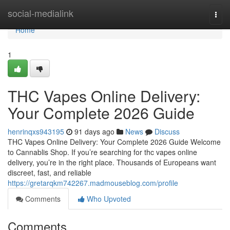
Home
social-medialink
Togg
navi
Home
1
THC Vapes Online Delivery:
Your Complete 2026 Guide
henrinqxs943195
91 days ago
News
Discuss
THC Vapes Online Delivery: Your Complete 2026 Guide Welcome
to Cannablis Shop. If you’re searching for thc vapes online
delivery, you’re in the right place. Thousands of Europeans want
discreet, fast, and reliable
https://gretarqkm742267.madmouseblog.com/profile
Comments
Who Upvoted
Comments