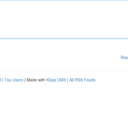
Rep
d
|
Top Users
| Made with
Kliqqi CMS
|
All RSS Feeds