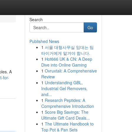
Search
Go
Published News
1
서울 대형사무실 임대는 팀
타이거에게 맡겨야 합니다.
1
Hot666 UK & CN: A Deep
Dive into Online Gaming
1
Ovruxtali: A Comprehensive
ples. A
Review
-for-
1
Understanding GBL,
Industrial Gel Removers,
and...
1
Research Peptides: A
Comprehensive Introduction
1
Score Big Savings: The
Ultimate Gift Card Deals...
1
The Ultimate Handbook to
Top Pot & Pan Sets