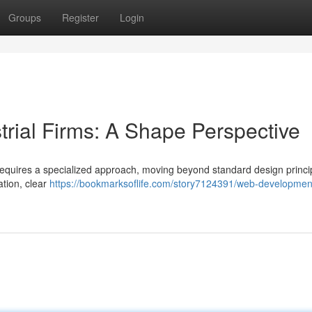
Groups
Register
Login
trial Firms: A Shape Perspective
requires a specialized approach, moving beyond standard design princi
ation, clear
https://bookmarksoflife.com/story7124391/web-development