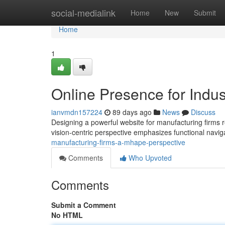
Home
social-medialink
Home
New
Submit
Home
1
Online Presence for Indus
ianvmdn157224
89 days ago
News
Discuss
Designing a powerful website for manufacturing firms 
vision-centric perspective emphasizes functional navig
manufacturing-firms-a-mhape-perspective
Comments
Who Upvoted
Comments
Submit a Comment
No HTML