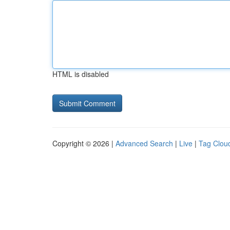
HTML is disabled
Copyright © 2026 |
Advanced Search
|
Live
|
Tag Clou