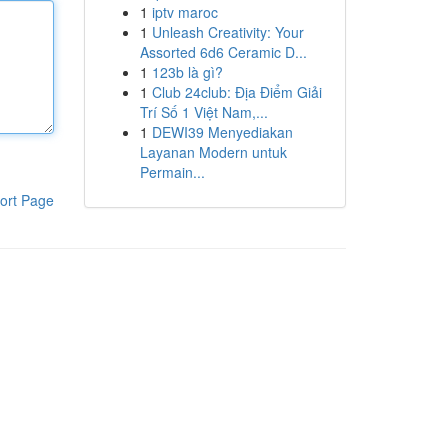
1
iptv maroc
1
Unleash Creativity: Your
Assorted 6d6 Ceramic D...
1
123b là gì?
1
Club 24club: Địa Điểm Giải
Trí Số 1 Việt Nam,...
1
DEWI39 Menyediakan
Layanan Modern untuk
Permain...
ort Page