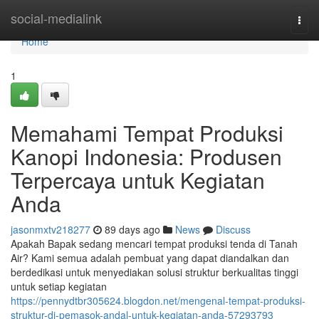
Home
social-medialink
Togg
navi
Home
1
Memahami Tempat Produksi
Kanopi Indonesia: Produsen
Terpercaya untuk Kegiatan
Anda
jasonmxtv218277
89 days ago
News
Discuss
Apakah Bapak sedang mencari tempat produksi tenda di Tanah
Air? Kami semua adalah pembuat yang dapat diandalkan dan
berdedikasi untuk menyediakan solusi struktur berkualitas tinggi
untuk setiap kegiatan
https://pennydtbr305624.blogdon.net/mengenal-tempat-produksi-
struktur-di-pemasok-andal-untuk-kegiatan-anda-57293793