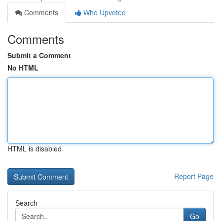
Comments
Who Upvoted
Comments
Submit a Comment
No HTML
HTML is disabled
Report Page
Search
Go