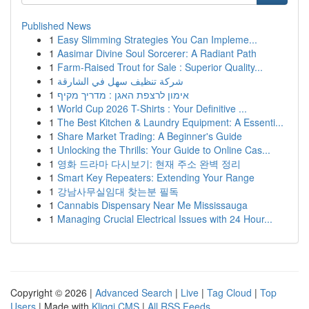
Published News
1
Easy Slimming Strategies You Can Impleme...
1
Aasimar Divine Soul Sorcerer: A Radiant Path
1
Farm-Raised Trout for Sale : Superior Quality...
1
شركة تنظيف سهل في الشارقة
1
אימון לרצפת האגן : מדריך מקיף
1
World Cup 2026 T-Shirts : Your Definitive ...
1
The Best Kitchen & Laundry Equipment: A Essenti...
1
Share Market Trading: A Beginner's Guide
1
Unlocking the Thrills: Your Guide to Online Cas...
1
영화 드라마 다시보기: 현재 주소 완벽 정리
1
Smart Key Repeaters: Extending Your Range
1
강남사무실임대 찾는분 필독
1
Cannabis Dispensary Near Me Mississauga
1
Managing Crucial Electrical Issues with 24 Hour...
Copyright © 2026 |
Advanced Search
|
Live
|
Tag Cloud
|
Top
Users
| Made with
Kliqqi CMS
|
All RSS Feeds