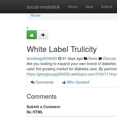
Home
social-medialink
Home
New
Submit
Home
1
White Label Trulicity
woodyagpf339083
91 days ago
News
Discuss
Are you looking to expand your own brand of diabetes tr
cater the growing market for diabetes care. By partneri
https://georgiauapj280555.weblogco.com/37607174/priva
Comments
Who Upvoted
Comments
Submit a Comment
No HTML