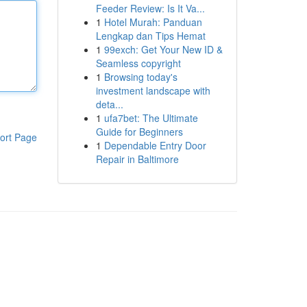
Feeder Review: Is It Va...
1
Hotel Murah: Panduan
Lengkap dan Tips Hemat
1
99exch: Get Your New ID &
Seamless copyright
1
Browsing today's
investment landscape with
deta...
1
ufa7bet: The Ultimate
Guide for Beginners
ort Page
1
Dependable Entry Door
Repair in Baltimore