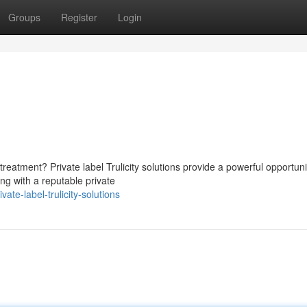
Groups
Register
Login
eatment? Private label Trulicity solutions provide a powerful opportuni
ng with a reputable private
te-label-trulicity-solutions