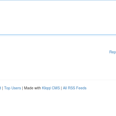
Rep
d
|
Top Users
| Made with
Kliqqi CMS
|
All RSS Feeds