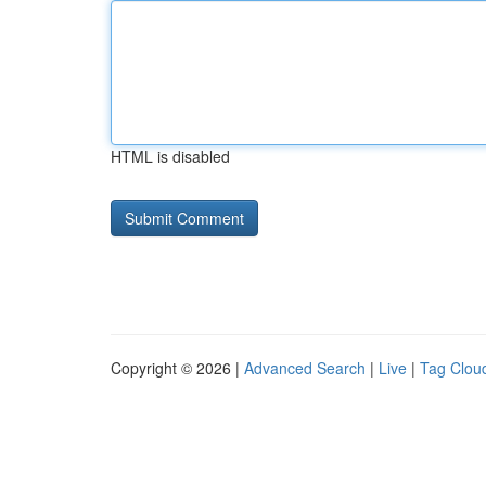
HTML is disabled
Copyright © 2026 |
Advanced Search
|
Live
|
Tag Clou