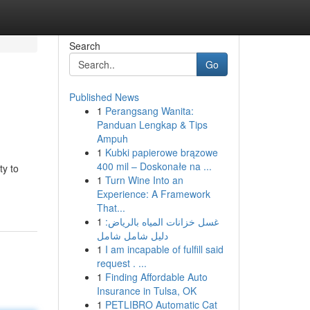
Search
Go
Published News
1
Perangsang Wanita:
Panduan Lengkap & Tips
Ampuh
1
Kubki papierowe brązowe
400 mil – Doskonałe na ...
ty to
1
Turn Wine Into an
Experience: A Framework
That...
1
غسل خزانات المياه بالرياض:
دليل شامل شامل
1
I am incapable of fulfill said
request . ...
1
Finding Affordable Auto
Insurance in Tulsa, OK
1
PETLIBRO Automatic Cat