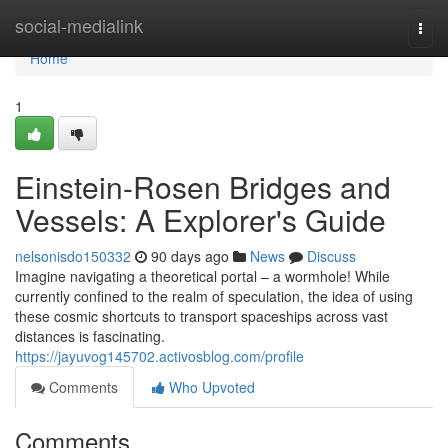
Home
social-medialink
Togg
navi
Home
1
Einstein-Rosen Bridges and
Vessels: A Explorer's Guide
nelsonisdo150332
90 days ago
News
Discuss
Imagine navigating a theoretical portal – a wormhole! While
currently confined to the realm of speculation, the idea of using
these cosmic shortcuts to transport spaceships across vast
distances is fascinating.
https://jayuvog145702.activosblog.com/profile
Comments
Who Upvoted
Comments