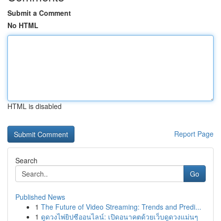
Submit a Comment
No HTML
HTML is disabled
Report Page
Search
Go
Published News
1
The Future of Video Streaming: Trends and Predi...
1
ดูดวงไพ่ยิปซีออนไลน์: เปิดอนาคตด้วยเว็บดูดวงแม่นๆ