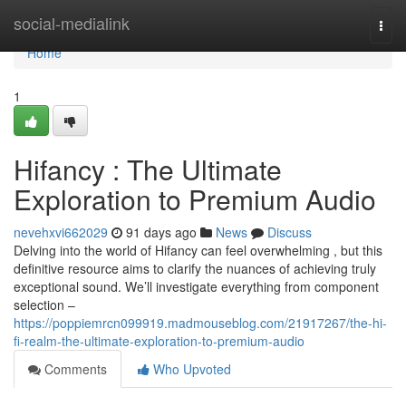
Home
social-medialink
Togg
navi
Home
1
Hifancy : The Ultimate
Exploration to Premium Audio
nevehxvi662029
91 days ago
News
Discuss
Delving into the world of Hifancy can feel overwhelming , but this
definitive resource aims to clarify the nuances of achieving truly
exceptional sound. We’ll investigate everything from component
selection –
https://poppiemrcn099919.madmouseblog.com/21917267/the-hi-
fi-realm-the-ultimate-exploration-to-premium-audio
Comments
Who Upvoted