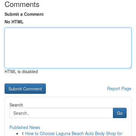
Comments
Submit a Comment
No HTML
HTML is disabled
Report Page
Search
Go
Published News
1
How to Choose Laguna Beach Auto Body Shop for