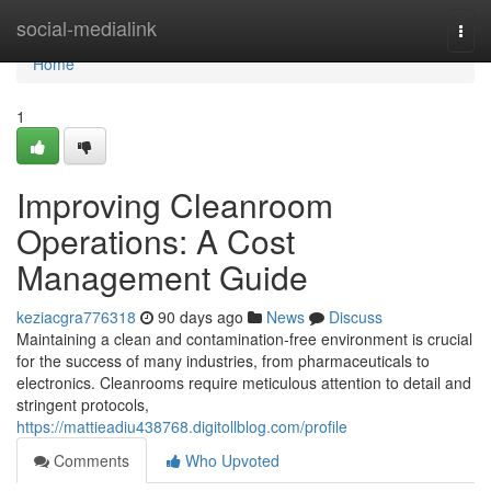
Home
social-medialink
Togg
navi
Home
1
Improving Cleanroom
Operations: A Cost
Management Guide
keziacgra776318
90 days ago
News
Discuss
Maintaining a clean and contamination-free environment is crucial
for the success of many industries, from pharmaceuticals to
electronics. Cleanrooms require meticulous attention to detail and
stringent protocols,
https://mattieadiu438768.digitollblog.com/profile
Comments
Who Upvoted