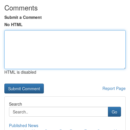
Comments
Submit a Comment
No HTML
HTML is disabled
Report Page
Search
Go
Published News