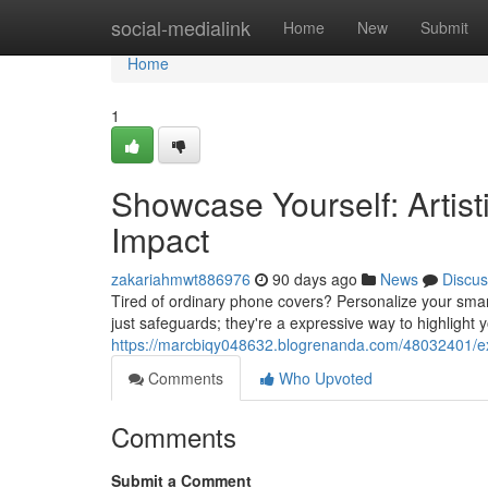
Home
social-medialink
Home
New
Submit
Home
1
Showcase Yourself: Artist
Impact
zakariahmwt886976
90 days ago
News
Discus
Tired of ordinary phone covers? Personalize your smart
just safeguards; they're a expressive way to highlight yo
https://marcbiqy048632.blogrenanda.com/48032401/exp
Comments
Who Upvoted
Comments
Submit a Comment