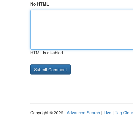
No HTML
HTML is disabled
Copyright © 2026 |
Advanced Search
|
Live
|
Tag Clou