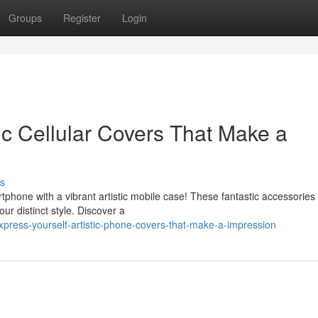
Groups
Register
Login
ic Cellular Covers That Make a
s
phone with a vibrant artistic mobile case! These fantastic accessories 
ur distinct style. Discover a
ress-yourself-artistic-phone-covers-that-make-a-impression