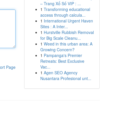
– Trang Xổ Số VIP : ...
1
Transforming educational
access through calcula...
1
International Urgent Haven
Sites : A Inter...
1
Hurstville Rubbish Removal
for Big Scale Cleanu...
1
Weed in this urban area: A
Growing Concern?
1
Pampanga's Premier
Retreats: Best Exclusive
Vac...
ort Page
1
Agen SEO Agency
Nusantara Profesional unt...