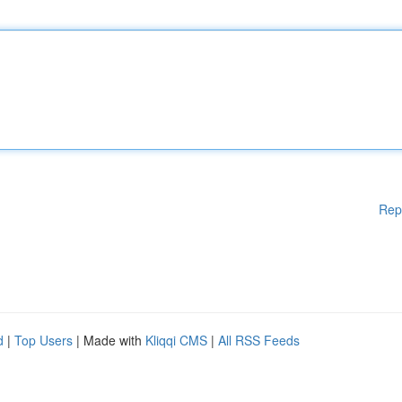
Rep
d
|
Top Users
| Made with
Kliqqi CMS
|
All RSS Feeds