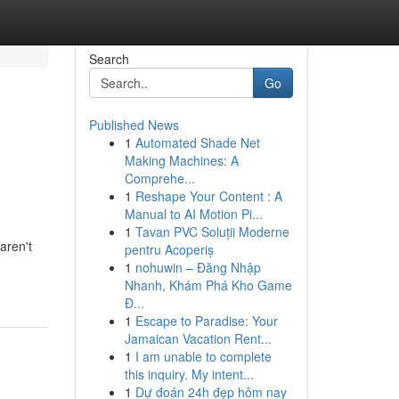
Search
Go
Published News
1
Automated Shade Net
Making Machines: A
Comprehe...
1
Reshape Your Content : A
Manual to AI Motion Pi...
1
Tavan PVC Soluții Moderne
aren't
pentru Acoperiș
1
nohuwin – Đăng Nhập
Nhanh, Khám Phá Kho Game
Đ...
1
Escape to Paradise: Your
Jamaican Vacation Rent...
1
I am unable to complete
this inquiry. My intent...
1
Dự đoán 24h đẹp hôm nay