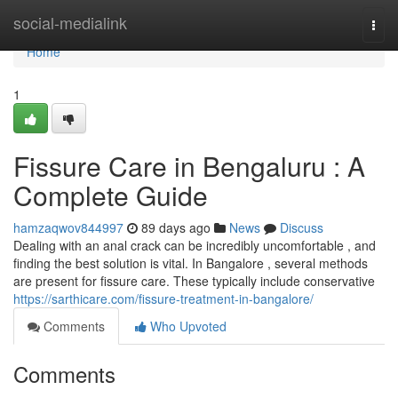
Home
social-medialink
Togg
navi
Home
1
Fissure Care in Bengaluru : A
Complete Guide
hamzaqwov844997
89 days ago
News
Discuss
Dealing with an anal crack can be incredibly uncomfortable , and
finding the best solution is vital. In Bangalore , several methods
are present for fissure care. These typically include conservative
https://sarthicare.com/fissure-treatment-in-bangalore/
Comments
Who Upvoted
Comments