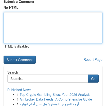
Submit a Comment
No HTML
HTML is disabled
Report Page
Search
Go
Published News
1
Top Crypto Gambling Sites: Your 2026 Analysis
1
Amibroker Data Feeds: A Comprehensive Guide
1
أزمة القروض المتعثرة: هل نحن أمام انهيار؟